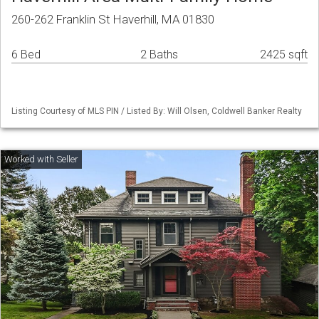
260-262 Franklin St Haverhill, MA 01830
6 Bed
2 Baths
2425 sqft
Listing Courtesy of MLS PIN / Listed By: Will Olsen, Coldwell Banker Realty