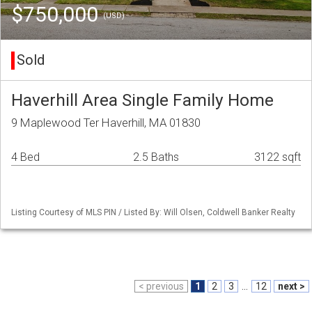
$750,000
(USD)
Sold
Haverhill Area Single Family Home
9 Maplewood Ter Haverhill, MA 01830
4 Bed
2.5 Baths
3122 sqft
Listing Courtesy of MLS PIN / Listed By: Will Olsen, Coldwell Banker Realty
< previous
1
2
3
...
12
next >