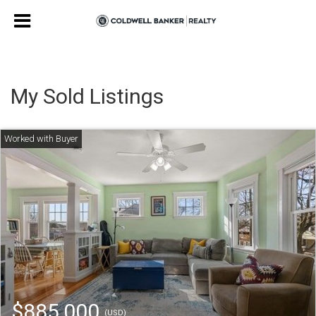
My Sold Listings
$885,000
(USD)