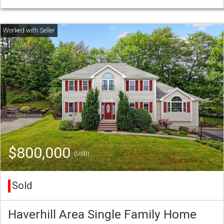
$800,000
(USD)
Sold
Haverhill Area Single Family Home