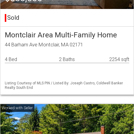
Sold
Montclair Area Multi-Family Home
44 Barham Ave Montclair, MA 02171
4 Bed
2 Baths
2254 sqft
Listing Courtesy of MLS PIN / Listed By: Joseph Castro, Coldwell Banker
Realty South End