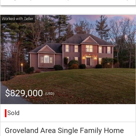
$829,000
(USD)
Sold
Groveland Area Single Family Home