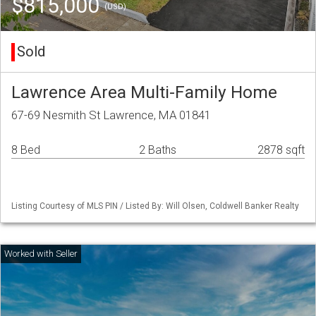
$815,000
(USD)
Sold
Lawrence Area Multi-Family Home
67-69 Nesmith St Lawrence, MA 01841
8 Bed
2 Baths
2878 sqft
Listing Courtesy of MLS PIN / Listed By: Will Olsen, Coldwell Banker Realty