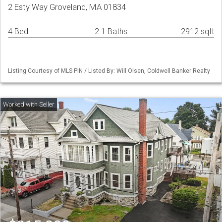
2 Esty Way Groveland, MA 01834
4 Bed
2.1 Baths
2912 sqft
Listing Courtesy of MLS PIN / Listed By: Will Olsen, Coldwell Banker Realty