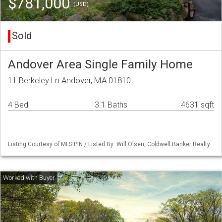
$781,000
(USD)
Sold
Andover Area Single Family Home
11 Berkeley Ln Andover, MA 01810
4 Bed
3.1 Baths
4631 sqft
Listing Courtesy of MLS PIN / Listed By: Will Olsen, Coldwell Banker Realty