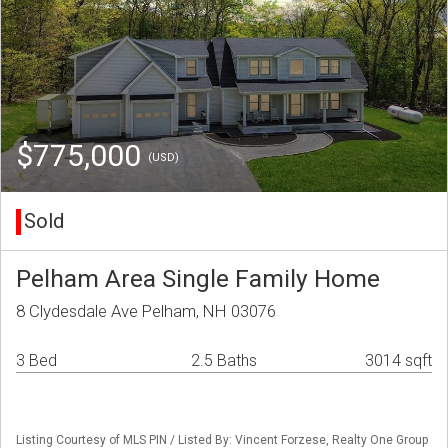
$775,000
(USD)
Sold
Pelham Area Single Family Home
8 Clydesdale Ave Pelham, NH 03076
3 Bed
2.5 Baths
3014 sqft
Listing Courtesy of MLS PIN / Listed By: Vincent Forzese, Realty One Group