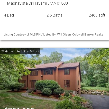
1 Magnavista Dr Haverhill, MA 01830
4 Bed
2.5 Baths
2468 sqft
Listing Courtesy of MLS PIN / Listed By: Will Olsen, Coldwell Banker Realty