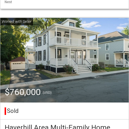
Nest
$760,000
(USD)
Sold
Haverhill Area Multi-Family Home