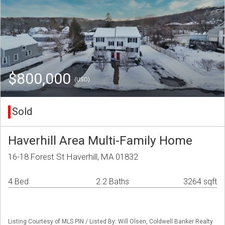
$800,000
(USD)
Sold
Haverhill Area Multi-Family Home
16-18 Forest St Haverhill, MA 01832
4 Bed
2.2 Baths
3264 sqft
Listing Courtesy of MLS PIN / Listed By: Will Olsen, Coldwell Banker Realty