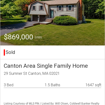
$869,000
(USD)
Sold
Canton Area Single Family Home
29 Sumner St Canton, MA 02021
3 Bed
1.5 Baths
1647 sqft
Listing Courtesy of MLS PIN / Listed By: Will Olsen, Coldwell Banker Realty