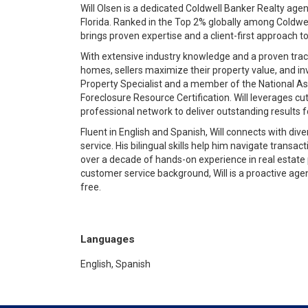
Will Olsen is a dedicated Coldwell Banker Realty ag
Florida. Ranked in the Top 2% globally among Coldw
brings proven expertise and a client-first approach 
With extensive industry knowledge and a proven track
homes, sellers maximize their property value, and inv
Property Specialist and a member of the National A
Foreclosure Resource Certification. Will leverages cu
professional network to deliver outstanding results fo
Fluent in English and Spanish, Will connects with di
service. His bilingual skills help him navigate transa
over a decade of hands-on experience in real estate
customer service background, Will is a proactive age
free.
Languages
English, Spanish