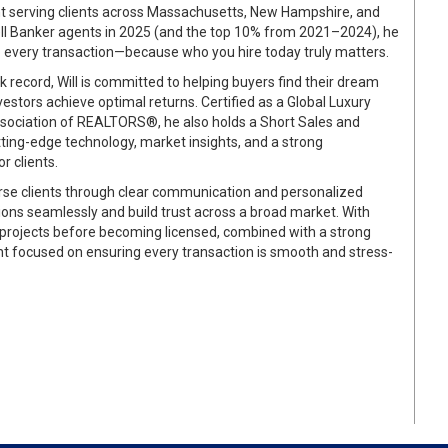
ent serving clients across Massachusetts, New Hampshire, and
ell Banker agents in 2025 (and the top 10% from 2021–2024), he
to every transaction—because who you hire today truly matters.
 record, Will is committed to helping buyers find their dream
estors achieve optimal returns. Certified as a Global Luxury
ssociation of REALTORS®, he also holds a Short Sales and
tting-edge technology, market insights, and a strong
r clients.
verse clients through clear communication and personalized
ctions seamlessly and build trust across a broad market. With
 projects before becoming licensed, combined with a strong
nt focused on ensuring every transaction is smooth and stress-