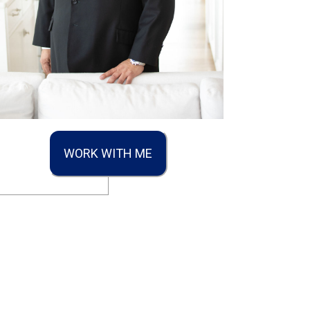
WORK WITH ME