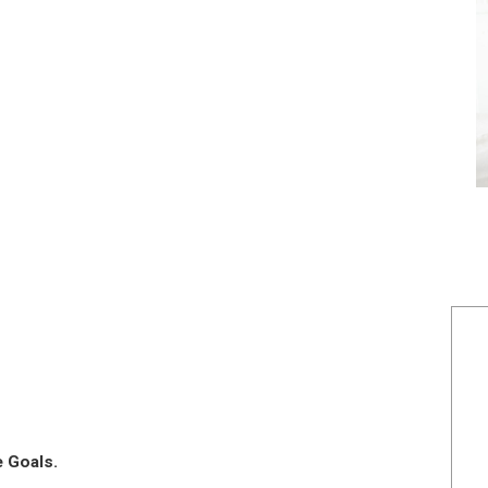
e Goals.