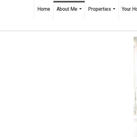
Home
About Me
Properties
Your H
...
...