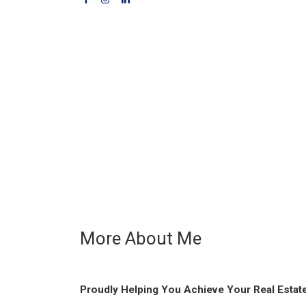
More About Me
Proudly Helping You Achieve Your Real Estat