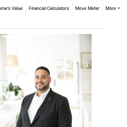
ome's Value
Financial Calculators
Move Meter
More
...