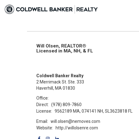
Will Olsen, REALTOR®
Licensed in MA, NH, & FL
Coldwell Banker Realty
2 Merrimack St. Ste. 333
Haverhill, MA 01830
Office:
Direct:
(978) 809-7860
License:
9562189 MA, 074141 NH, SL3623818 FL
Email:
will.olsen@nemoves.com
Website:
http://willolsenre.com