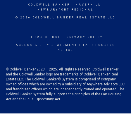
COLDWELL BANKER
- HAVERHILL-
NEWBURYPORT REGIONAL
© 2026 COLDWELL BANKER REAL ESTATE LLC
TERMS OF USE
|
PRIVACY POLICY
ACCESSIBILITY STATEMENT
|
FAIR HOUSING
NOTICE
© Coldwell Banker 2023 – 2025. All Rights Reserved. Coldwell Banker
and the Coldwell Banker logo are trademarks of Coldwell Banker Real
Estate LLC. The Coldwell Banker® System is comprised of company
owned offices which are owned by a subsidiary of Anywhere Advisors LLC
and franchised offices which are independently owned and operated. The
Coldwell Banker System fully supports the principles of the Fair Housing
Act and the Equal Opportunity Act.