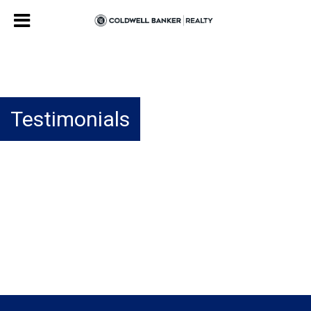
Testimonials