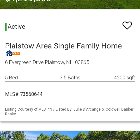
Active
Plaistow Area Single Family Home
6 Evergreen Drive Plaistow, NH 03865
5 Bed
3.5 Baths
4200 sqft
MLS# 73560644
Listing Courtesy of MLS PIN / Listed By: Julie D'Arcangelo, Coldwell Banker
Realty