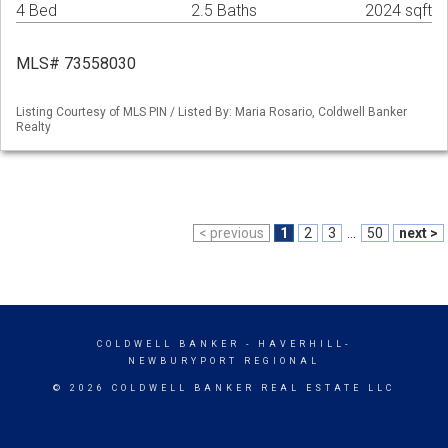
4 Bed
2.5 Baths
2024 sqft
MLS# 73558030
Listing Courtesy of MLS PIN / Listed By: Maria Rosario, Coldwell Banker
Realty
< previous
1
2
3
...
50
next >
COLDWELL BANKER
- HAVERHILL-
NEWBURYPORT REGIONAL
© 2026 COLDWELL BANKER REAL ESTATE LLC