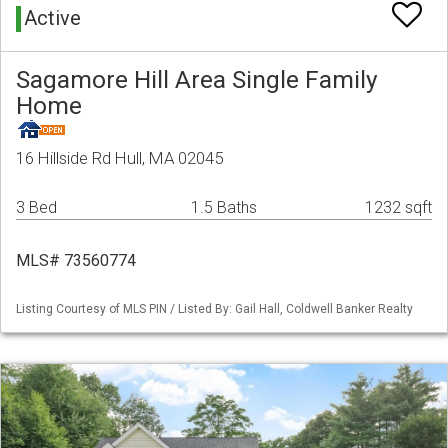
Active
Sagamore Hill Area Single Family
Home
16 Hillside Rd Hull, MA 02045
3 Bed
1.5 Baths
1232 sqft
MLS# 73560774
Listing Courtesy of MLS PIN / Listed By: Gail Hall, Coldwell Banker Realty