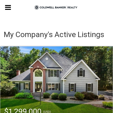
My Company's Active Listings
$1,299,000
(USD)