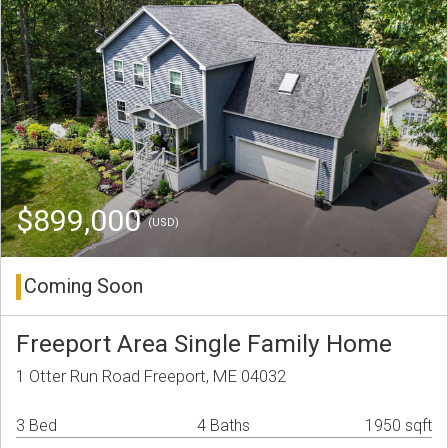
$899,000
(USD)
Coming Soon
Freeport Area Single Family Home
1 Otter Run Road Freeport, ME 04032
3 Bed
4 Baths
1950 sqft