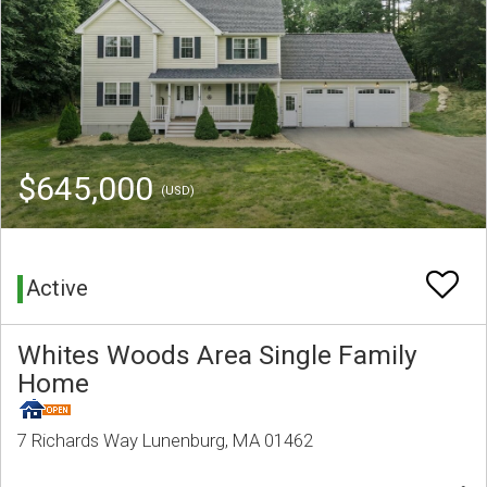
$645,000
(USD)
Active
Whites Woods Area Single Family
Home
7 Richards Way Lunenburg, MA 01462