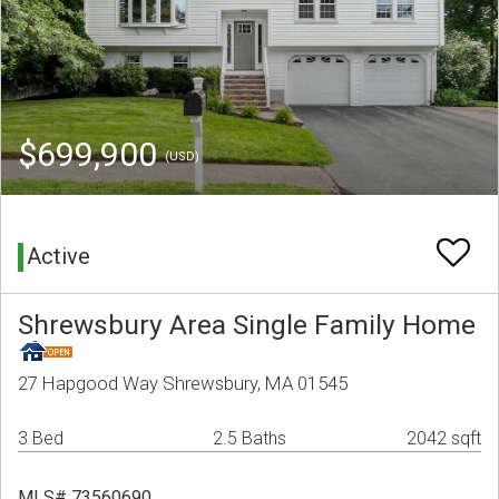
$699,900
(USD)
Active
Shrewsbury Area Single Family Home
27 Hapgood Way Shrewsbury, MA 01545
3 Bed
2.5 Baths
2042 sqft
MLS# 73560690