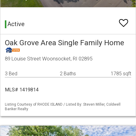
Active
Oak Grove Area Single Family Home
89 Louise Street Woonsocket, RI 02895
3 Bed
2 Baths
1785 sqft
MLS# 1419814
Listing Courtesy of RHODE ISLAND / Listed By: Steven Miller, Coldwell
Banker Realty