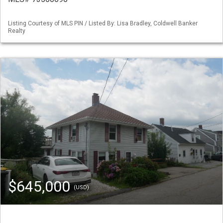
Listing Courtesy of MLS PIN / Listed By: Lisa Bradley, Coldwell Banker
Realty
$645,000
(USD)