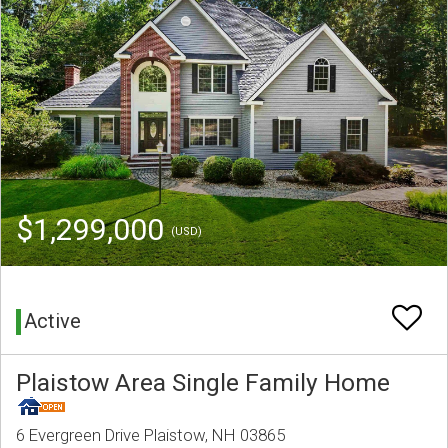
$1,299,000
(USD)
Active
Plaistow Area Single Family Home
6 Evergreen Drive Plaistow, NH 03865