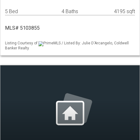
5 Bed
4 Baths
4195 sqft
MLS# 5103855
Listing Courtesy of
PrimeMLS / Listed By: Julie D'Arcangelo, Coldwell
Banker Realty