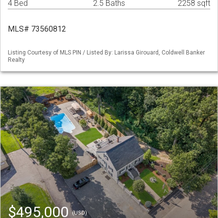
4 Bed
2.5 Baths
2258 sqft
MLS# 73560812
Listing Courtesy of MLS PIN / Listed By: Larissa Girouard, Coldwell Banker
Realty
$495,000
(USD)