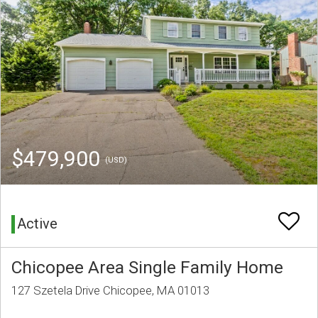
$479,900
(USD)
Active
Chicopee Area Single Family Home
127 Szetela Drive Chicopee, MA 01013