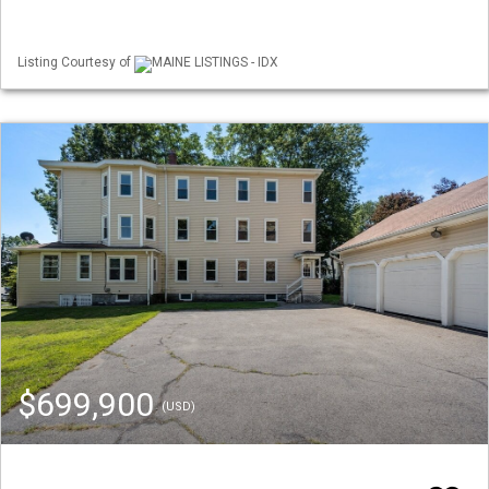
Listing Courtesy of
MAINE LISTINGS - IDX
$699,900
(USD)