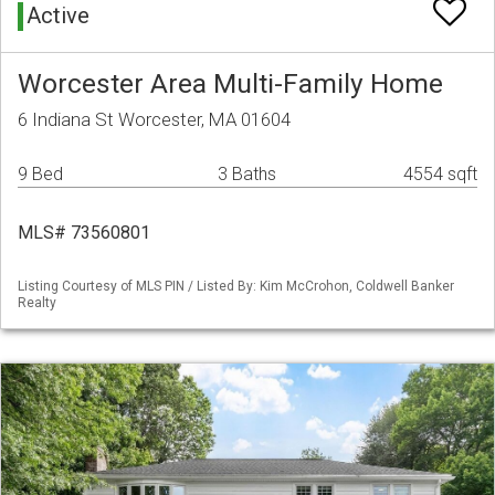
Active
Worcester Area Multi-Family Home
6 Indiana St Worcester, MA 01604
9 Bed
3 Baths
4554 sqft
MLS# 73560801
Listing Courtesy of MLS PIN / Listed By: Kim McCrohon, Coldwell Banker
Realty