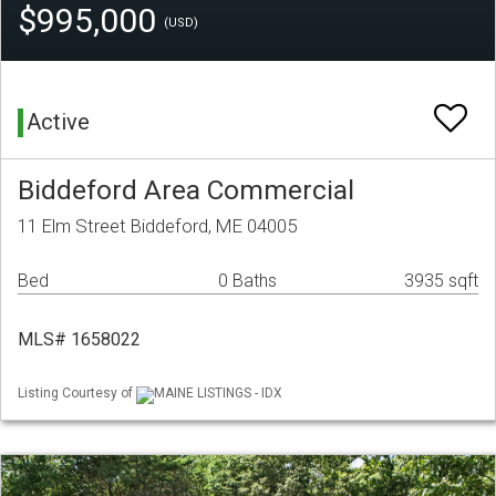
$995,000
(USD)
Active
Biddeford Area Commercial
11 Elm Street Biddeford, ME 04005
Bed
0 Baths
3935 sqft
MLS# 1658022
Listing Courtesy of
MAINE LISTINGS - IDX