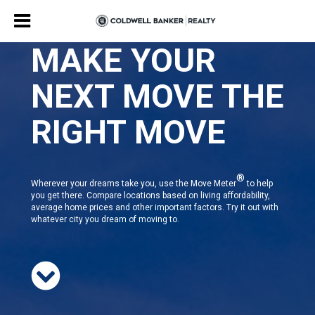
MAKE YOUR
NEXT MOVE THE
RIGHT MOVE
®
Wherever your dreams take you, use the Move Meter
to help
you get there. Compare locations based on living affordability,
average home prices and other important factors. Try it out with
whatever city you dream of moving to.